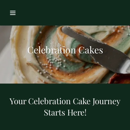
Celebration Cakes
Your Celebration Cake Journey
Starts Here!