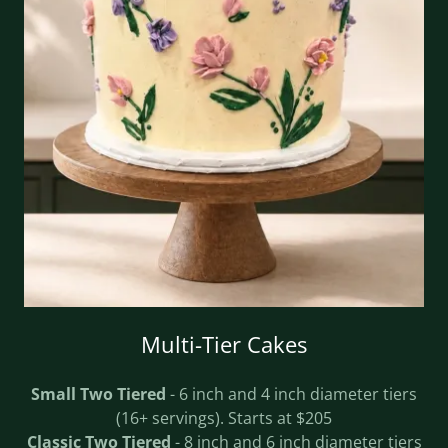
Multi-Tier Cakes
Small Two Tiered
- 6 inch and 4 inch diameter tiers
(16+ servings). Starts at $205
Classic Two Tiered
- 8 inch and 6 inch diameter tiers