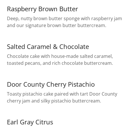
Raspberry Brown Butter
Deep, nutty brown butter sponge with raspberry jam
and our signature brown butter buttercream.
Salted Caramel & Chocolate
Chocolate cake with house-made salted caramel,
toasted pecans, and rich chocolate buttercream.
Door County Cherry Pistachio
Toasty pistachio cake paired with tart Door County
cherry jam and silky pistachio buttercream.
Earl Gray Citrus