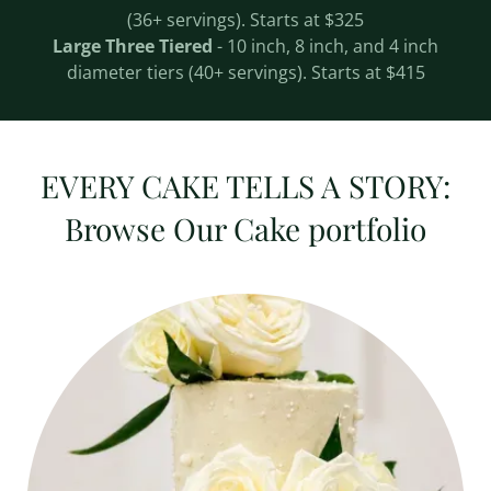
(36+ servings). Starts at $325
Large Three Tiered
- 10 inch, 8 inch, and 4 inch
diameter tiers (40+ servings). Starts at $415
EVERY CAKE TELLS A STORY:
Browse Our Cake portfolio