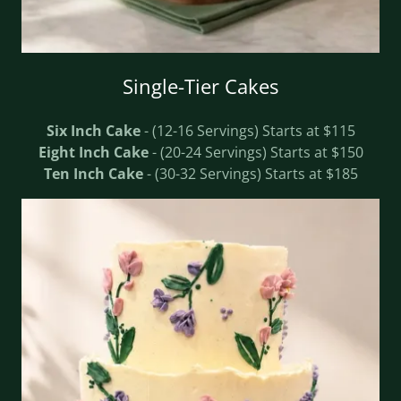
Single-Tier Cakes
Six Inch Cake
- (12-16 Servings) Starts at $115
Eight Inch Cake
- (20-24 Servings) Starts at $150
Ten Inch Cake
- (30-32 Servings) Starts at $185