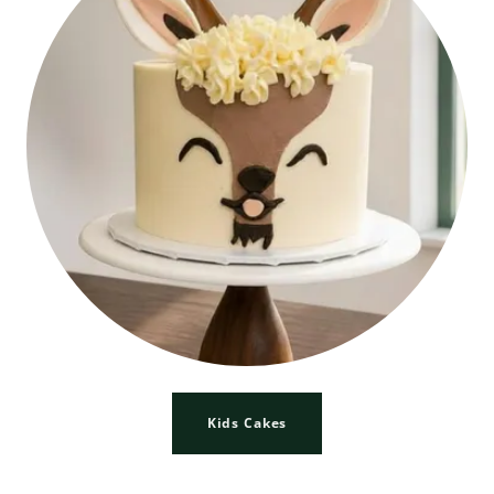
Kids Cakes