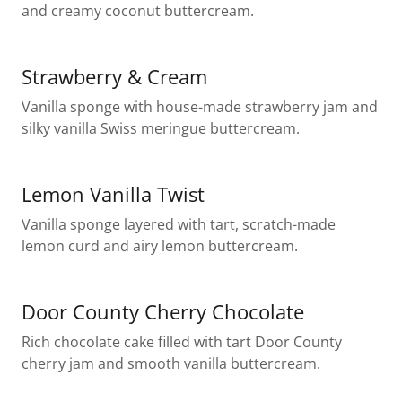
and creamy coconut buttercream.
Strawberry & Cream
Vanilla sponge with house-made strawberry jam and
silky vanilla Swiss meringue buttercream.
Lemon Vanilla Twist
Vanilla sponge layered with tart, scratch-made
lemon curd and airy lemon buttercream.
Door County Cherry Chocolate
Rich chocolate cake filled with tart Door County
cherry jam and smooth vanilla buttercream.