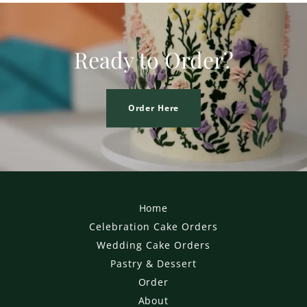
Ready to Order?
Order Here
Home
Celebration Cake Orders
Wedding Cake Orders
Pastry & Dessert
Order
About