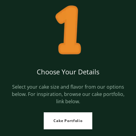
Choose Your Details
Select your cake size and flavor from our options
below. For inspiration, browse our cake portfolio,
link below.
Cake Portfolio