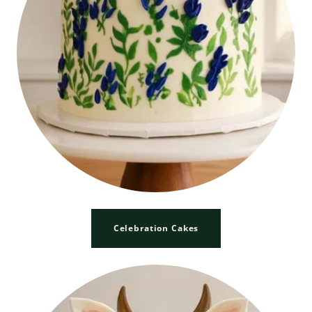
Celebration Cakes