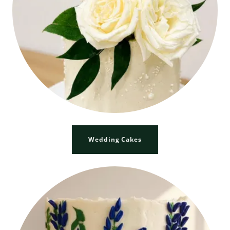
Wedding Cakes