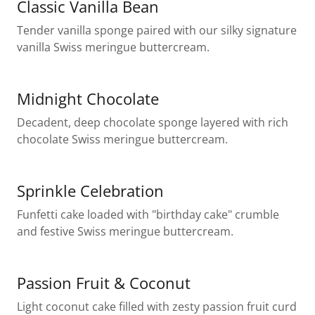
Classic Vanilla Bean
Tender vanilla sponge paired with our silky signature
vanilla Swiss meringue buttercream.
Midnight Chocolate
Decadent, deep chocolate sponge layered with rich
chocolate Swiss meringue buttercream.
Sprinkle Celebration
Funfetti cake loaded with "birthday cake" crumble
and festive Swiss meringue buttercream.
Passion Fruit & Coconut
Light coconut cake filled with zesty passion fruit curd