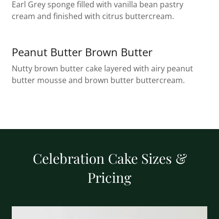
Earl Grey sponge filled with vanilla bean pastry
cream and finished with citrus buttercream.
Peanut Butter Brown Butter
Nutty brown butter cake layered with airy peanut
butter mousse and brown butter buttercream.
Celebration Cake Sizes &
Pricing