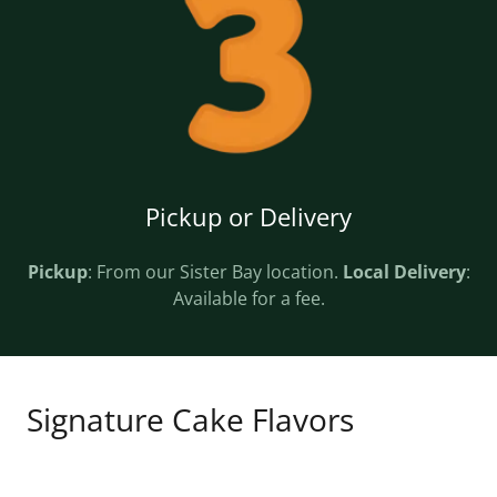
Pickup or Delivery
Pickup
: From our Sister Bay location.
Local Delivery
:
Available for a fee.
Signature Cake Flavors