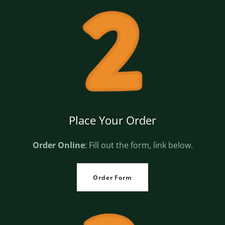
Place Your Order
Order Online
: Fill out the form, link below.
Order Form